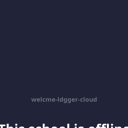
welcme-ldgger-cloud