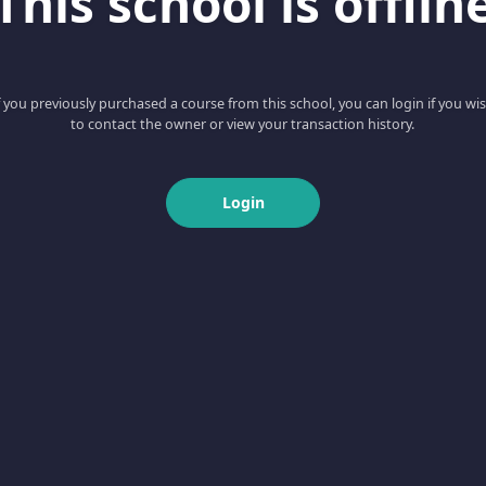
This school is offlin
f you previously purchased a course from this school, you can login if you wi
to contact the owner or view your transaction history.
Login